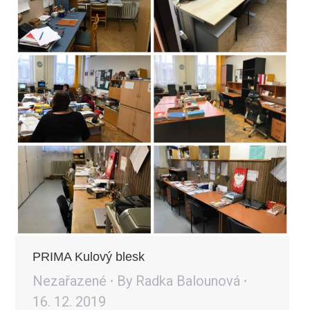
PRIMA Kulový blesk
Nezařazené
By
Radka Balounová
16. 12. 2019