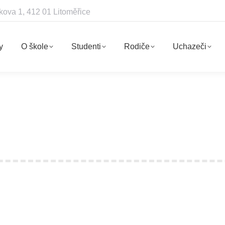
kova 1, 412 01 Litoměřice
y
O škole
Studenti
Rodiče
Uchazeči