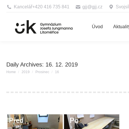
Kancelář
+420 416 735 841
gjj@gjj.cz
Svojsí
Úvod
Aktualit
Daily Archives:
16. 12. 2019
You are here:
Home
2019
Prosinec
16